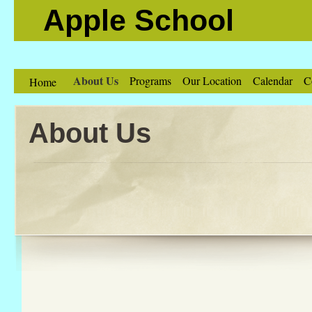
Apple School
About Us
Programs
Our Location
Calendar
C
Home
About Us