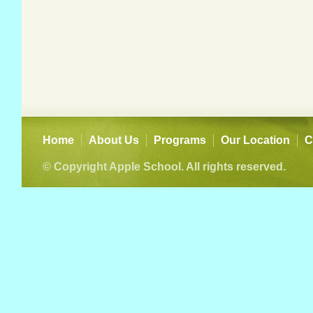
Home
About Us
Programs
Our Location
C
© Copyright Apple School. All rights reserved.