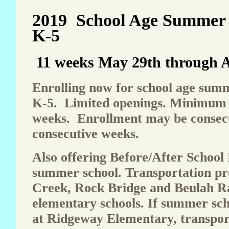
2019 School Age Summer
K-5
11 weeks May 29th through A
Enrolling now for school age su
K-5. Limited openings. Minimum 
weeks. Enrollment may be consecu
consecutive weeks.
Also offering Before/After School
summer school. Transportation pr
Creek, Rock Bridge and Beulah R
elementary schools. If summer scho
at Ridgeway Elementary, transport