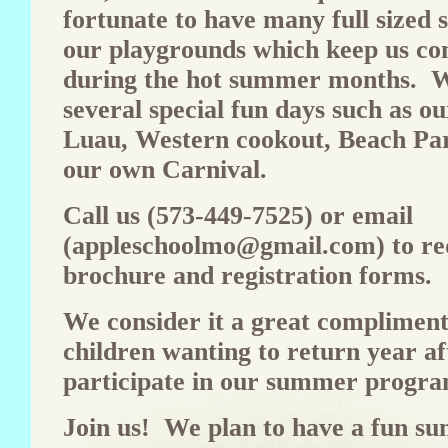
fortunate to have many full sized 
our playgrounds which keep us co
during the hot summer months. W
several special fun days such as o
Luau, Western cookout, Beach Par
our own Carnival.
Call us (573-449-7525) or email
(
appleschoolmo@gmail.com
) to r
brochure and registration forms.
We consider it a great compliment
children wanting to return year af
participate in our summer progra
Join us! We plan to have a fun s