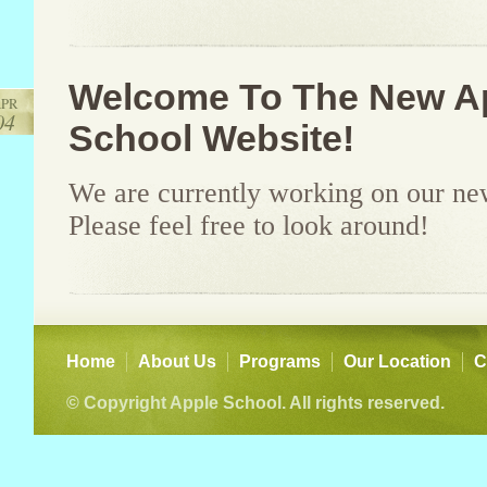
Welcome To The New A
PR
04
School Website!
We are currently working on our ne
Please feel free to look around!
Home
About Us
Programs
Our Location
C
© Copyright Apple School. All rights reserved.