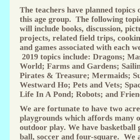
The teachers have planned topics o
this age group. The following topi
will include books, discussion, pict
projects, related field trips, cook
and games associated with each we
2019 topics include: Dragons; Mas
World; Farms and Gardens; Sailin
Pirates & Treasure; Mermaids; S
Westward Ho; Pets and Vets; Spa
Life In A Pond; Robots; and Frien
We are fortunate to have two acre
playgrounds which affords many o
outdoor play. We have basketball g
ball, soccer and four-square. We a