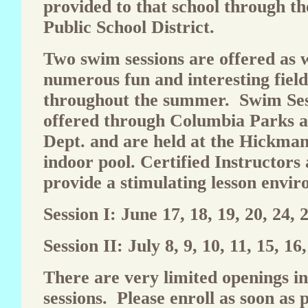
provided to that school through t
Public School District.
Two swim sessions are offered as w
numerous fun and interesting field
throughout the summer. Swim Ses
offered through Columbia Parks 
Dept. and are held at the Hickma
indoor pool. Certified Instructors
provide a stimulating lesson envi
Session I: June 17, 18, 19, 20, 24, 2
Session II: July 8, 9, 10, 11, 15, 16
There are very limited openings i
sessions. Please enroll as soon as p