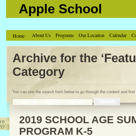
Apple School
About Us
Programs
Our Location
Calendar
Co
Home
Archive for the ‘Featu
Category
You can use the search form below to go through the content and find 
2019 SCHOOL AGE S
EB
20
PROGRAM K-5