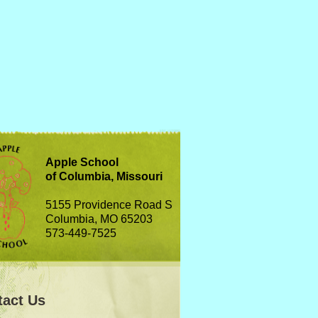
Apple School
of Columbia, Missouri
5155 Providence Road S
Columbia, MO 65203
573-449-7525
tact Us