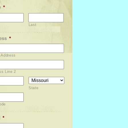
e
*
Last
ess
*
t Address
ss Line 2
State
ode
l
*