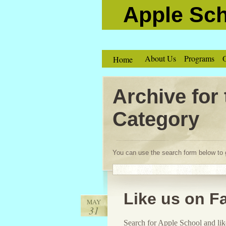
Apple Sc
About Us
Programs
O
Home
Archive for
Category
You can use the search form below to g
Like us on F
MAY
31
Search for Apple School and like