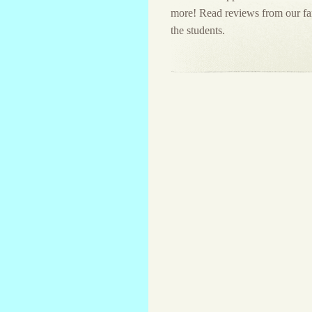
more! Read reviews from our fami
the students.