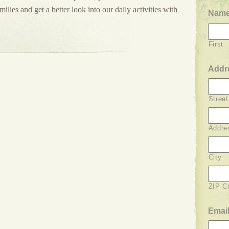
lies and get a better look into our daily activities with
Nam
First
Addr
Stree
Addre
City
ZIP C
Emai