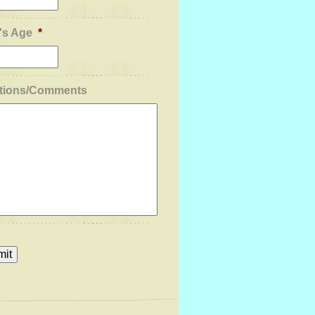
's Age
*
tions/Comments