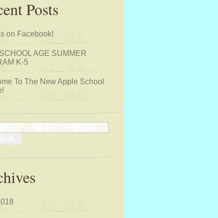
ent Posts
us on Facebook!
 SCHOOL AGE SUMMER
AM K-5
me To The New Apple School
!
chives
2018