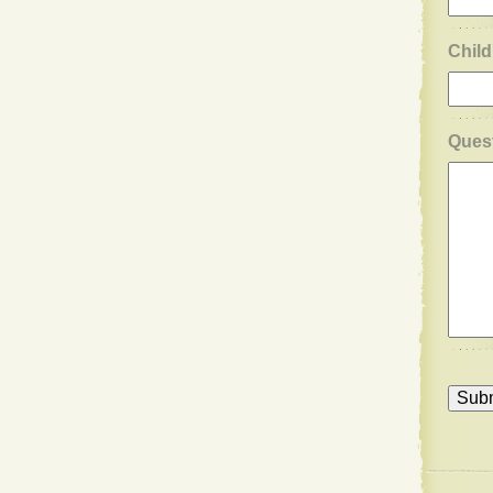
Child
Ques