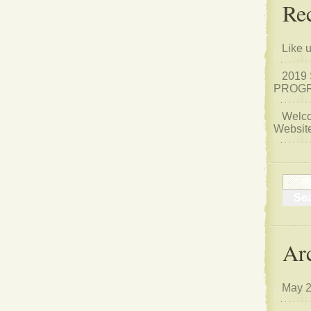
Rec
Like 
2019
PROGR
Welco
Website
Ar
May 