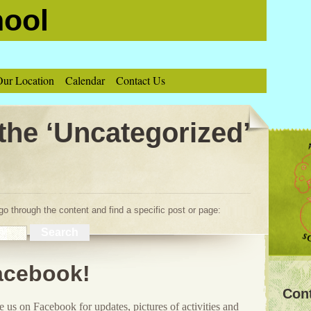
hool
ur Location
Calendar
Contact Us
 the ‘Uncategorized’
o through the content and find a specific post or page:
acebook!
Con
 us on Facebook for updates, pictures of activities and